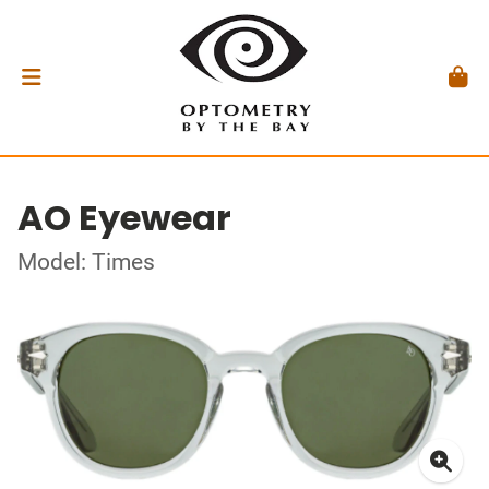
AO Eyewear
Model: Times