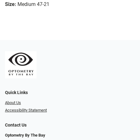
Size:
Medium 47-21
Quick Links
About Us
Accessibility Statement
Contact Us
Optometry By The Bay