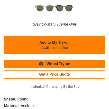
Gray Crystal / Frame Only
Add to My Try-on
Available in-office
Virtual Try-on
Get a Price Quote
In stock
at Optometry By the Bay
Shape:
Round
Material:
Acetate