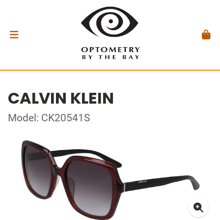
CALVIN KLEIN
Model: CK20541S