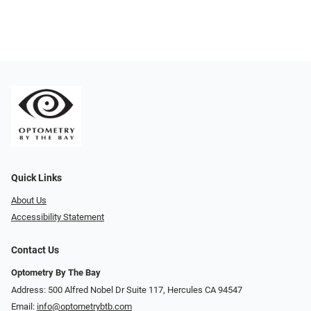
Quick Links
About Us
Accessibility Statement
Contact Us
Optometry By The Bay
Address: 500 Alfred Nobel Dr Suite 117, Hercules CA 94547
Email:
info@optometrybtb.com