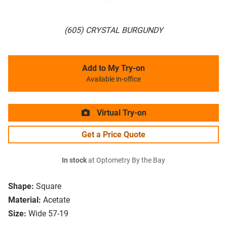
(605) CRYSTAL BURGUNDY
Add to My Try-on
Available in-office
Virtual Try-on
Get a Price Quote
In stock
at Optometry By the Bay
Shape:
Square
Material:
Acetate
Size:
Wide 57-19