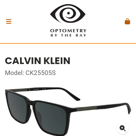
CALVIN KLEIN
Model: CK25505S