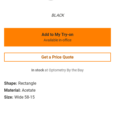
BLACK
Add to My Try-on
Available in-office
Get a Price Quote
In stock
at Optometry By the Bay
Shape:
Rectangle
Material:
Acetate
Size:
Wide 58-15