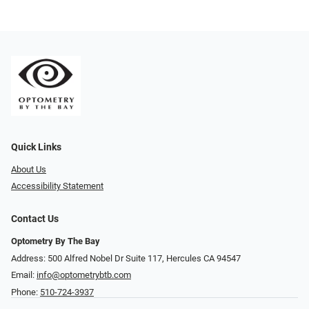
Quick Links
About Us
Accessibility Statement
Contact Us
Optometry By The Bay
Address: 500 Alfred Nobel Dr Suite 117, Hercules CA 94547
Email:
info@optometrybtb.com
Phone:
510-724-3937