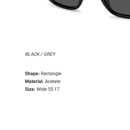
BLACK / GREY
Shape:
Rectangle
Material:
Acetate
Size:
Wide 55-17