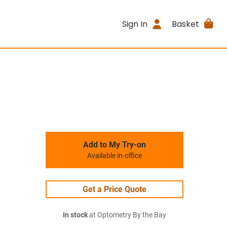
Sign In
Basket
Add to My Try-on
Available in-office
Get a Price Quote
In stock
at Optometry By the Bay