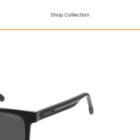
Shop Collection