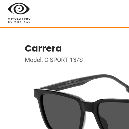
Carrera
Model: C SPORT 13/S