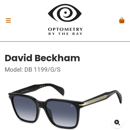
David Beckham
Model: DB 1199/G/S