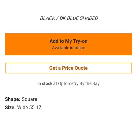
BLACK / DK BLUE SHADED
Add to My Try-on
Available in-office
Get a Price Quote
In stock
at Optometry By the Bay
Shape:
Square
Size:
Wide 55-17