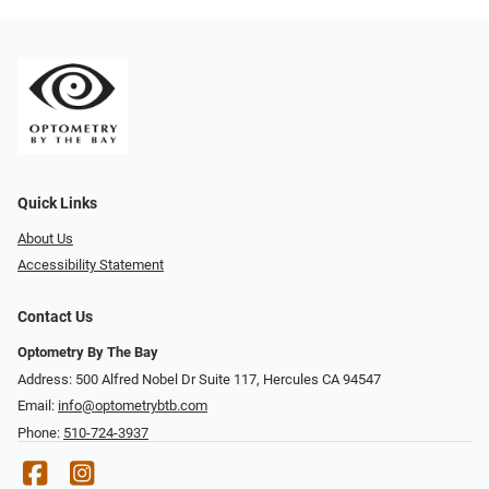
Quick Links
About Us
Accessibility Statement
Contact Us
Optometry By The Bay
Address: 500 Alfred Nobel Dr Suite 117, Hercules CA 94547
Email:
info@optometrybtb.com
Phone:
510-724-3937