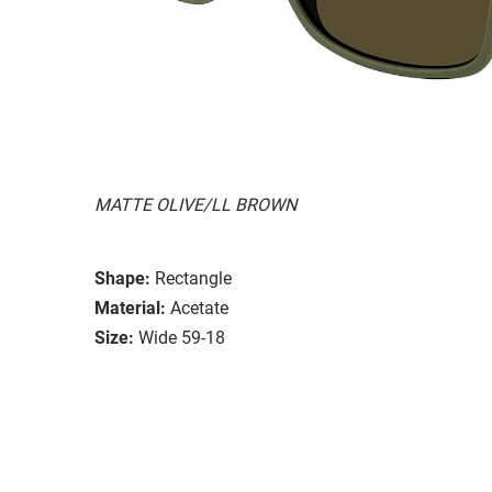
MATTE OLIVE/LL BROWN
Shape:
Rectangle
Material:
Acetate
Size:
Wide 59-18