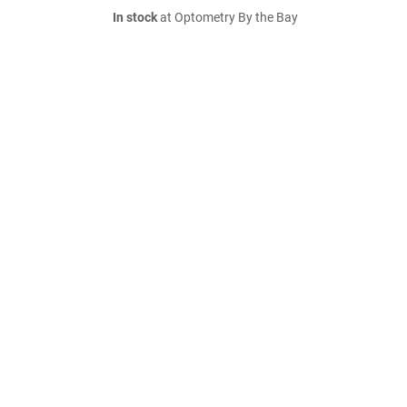
In stock
at Optometry By the Bay