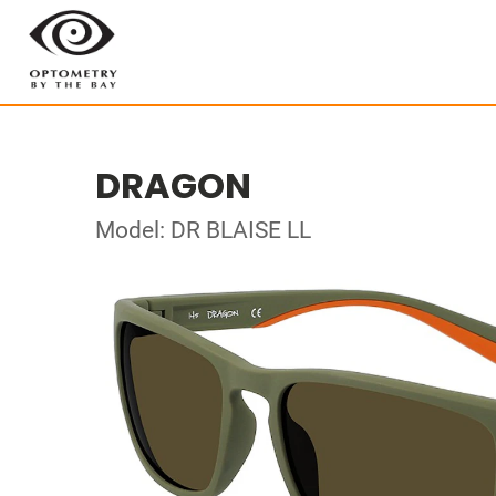
DRAGON
Model: DR BLAISE LL