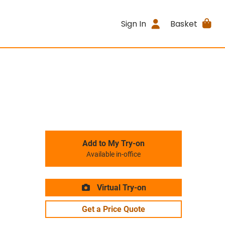
Sign In
Basket
Add to My Try-on
Available in-office
Virtual Try-on
Get a Price Quote