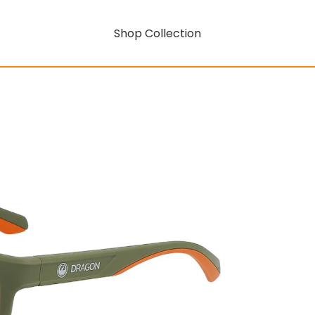
Shop Collection