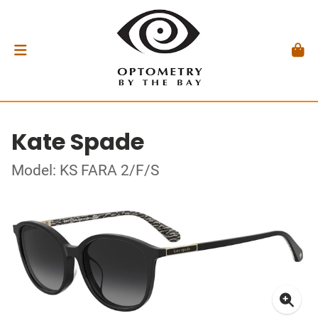
Kate Spade
Model: KS FARA 2/F/S