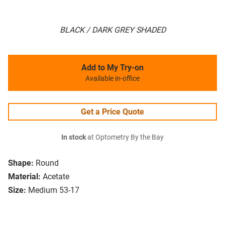
BLACK / DARK GREY SHADED
Add to My Try-on
Available in-office
Get a Price Quote
In stock
at Optometry By the Bay
Shape:
Round
Material:
Acetate
Size:
Medium 53-17