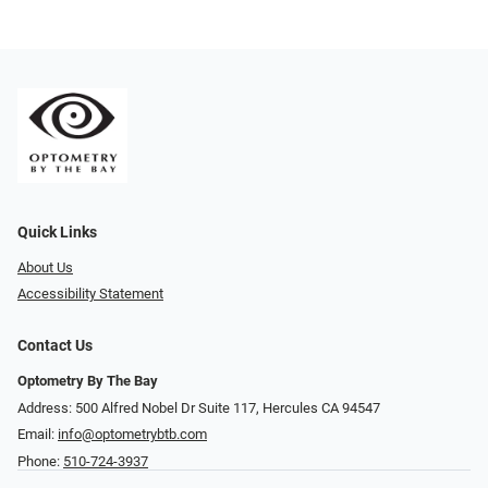
Quick Links
About Us
Accessibility Statement
Contact Us
Optometry By The Bay
Address: 500 Alfred Nobel Dr Suite 117, Hercules CA 94547
Email:
info@optometrybtb.com
Phone:
510-724-3937