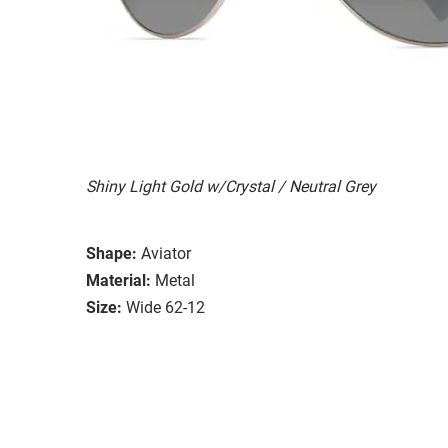
Shiny Light Gold w/Crystal / Neutral Grey
Shape:
Aviator
Material:
Metal
Size:
Wide 62-12