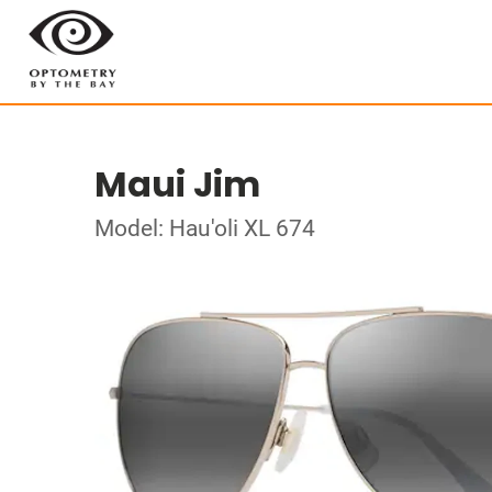
Maui Jim
Model: Hau'oli XL 674