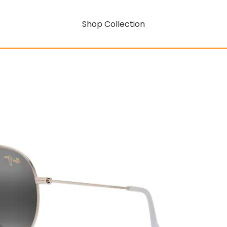
Shop Collection