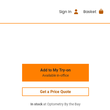
Sign In
Basket
Add to My Try-on
Available in-office
Get a Price Quote
In stock
at Optometry By the Bay