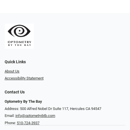
Quick Links
About Us
Accessibility Statement
Contact Us
Optometry By The Bay
Address: 500 Alfred Nobel Dr Suite 117, Hercules CA 94547
Email:
info@optometrybtb.com
Phone:
510-724-3937