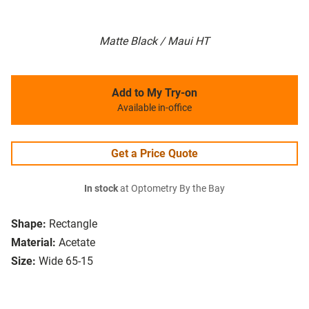
Matte Black / Maui HT
Add to My Try-on
Available in-office
Get a Price Quote
In stock
at Optometry By the Bay
Shape:
Rectangle
Material:
Acetate
Size:
Wide 65-15