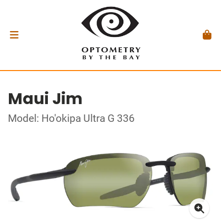
Maui Jim
Model: Ho'okipa Ultra G 336