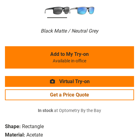
Black Matte / Neutral Grey
Add to My Try-on
Available in-office
Virtual Try-on
Get a Price Quote
In stock
at Optometry By the Bay
Shape:
Rectangle
Material:
Acetate