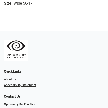
Size:
Wide 58-17
Quick Links
About Us
Accessibility Statement
Contact Us
Optometry By The Bay