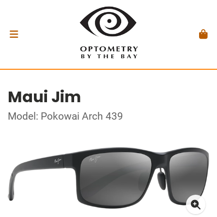
Maui Jim
Model: Pokowai Arch 439