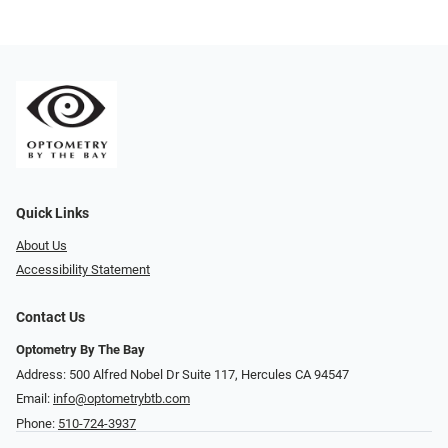
Quick Links
About Us
Accessibility Statement
Contact Us
Optometry By The Bay
Address: 500 Alfred Nobel Dr Suite 117, Hercules CA 94547
Email:
info@optometrybtb.com
Phone:
510-724-3937