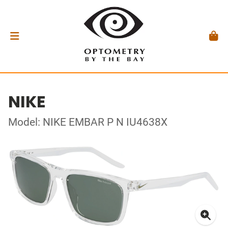
NIKE
Model: NIKE EMBAR P N IU4638X