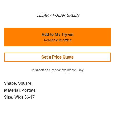
CLEAR / POLAR GREEN
Add to My Try-on
Available in-office
Get a Price Quote
In stock
at Optometry By the Bay
Shape:
Square
Material:
Acetate
Size:
Wide 56-17