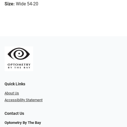
Size:
Wide 54-20
Quick Links
About Us
Accessibility Statement
Contact Us
Optometry By The Bay