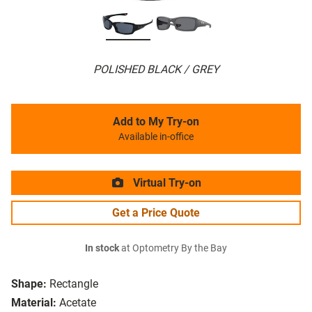
POLISHED BLACK / GREY
Add to My Try-on
Available in-office
Virtual Try-on
Get a Price Quote
In stock
at Optometry By the Bay
Shape:
Rectangle
Material:
Acetate