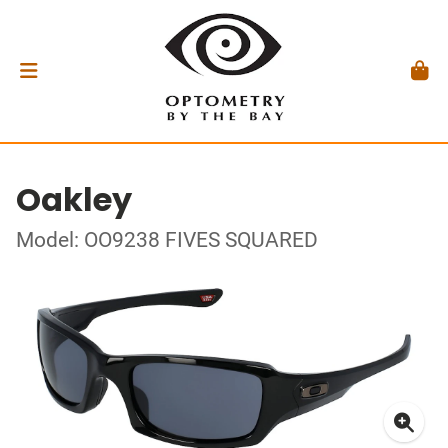
Oakley
Model: OO9238 FIVES SQUARED