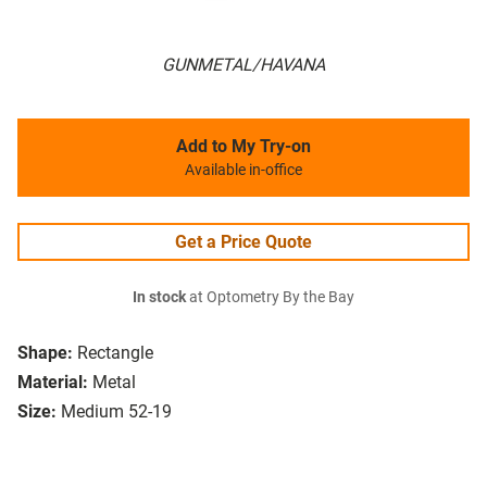
GUNMETAL/HAVANA
Add to My Try-on
Available in-office
Get a Price Quote
In stock
at Optometry By the Bay
Shape:
Rectangle
Material:
Metal
Size:
Medium 52-19