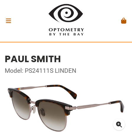
PAUL SMITH
Model: PS24111S LINDEN