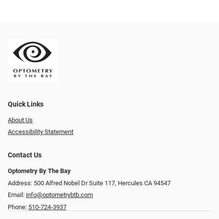
Quick Links
About Us
Accessibility Statement
Contact Us
Optometry By The Bay
Address: 500 Alfred Nobel Dr Suite 117, Hercules CA 94547
Email:
info@optometrybtb.com
Phone:
510-724-3937