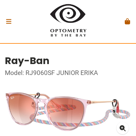
Ray-Ban
Model: RJ9060SF JUNIOR ERIKA