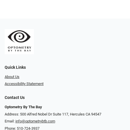
Quick Links
About Us
Accessibility Statement
Contact Us
Optometry By The Bay
Address: 500 Alfred Nobel Dr Suite 117, Hercules CA 94547
Email:
info@optometrybtb.com
Phone:
510-724-3937