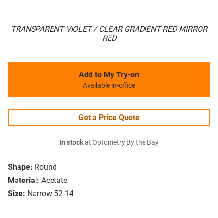
TRANSPARENT VIOLET / CLEAR GRADIENT RED MIRROR
RED
Add to My Try-on
Available in-office
Get a Price Quote
In stock
at Optometry By the Bay
Shape:
Round
Material:
Acetate
Size:
Narrow 52-14