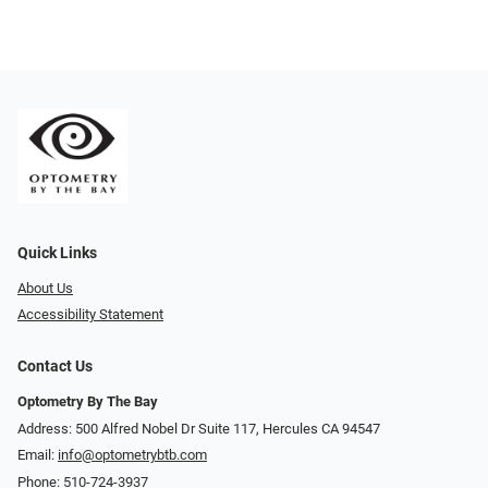
Quick Links
About Us
Accessibility Statement
Contact Us
Optometry By The Bay
Address: 500 Alfred Nobel Dr Suite 117, Hercules CA 94547
Email:
info@optometrybtb.com
Phone:
510-724-3937