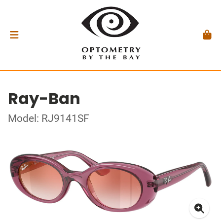
Ray-Ban
Model: RJ9141SF