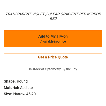
TRANSPARENT VIOLET / CLEAR GRADIENT RED MIRROR
RED
Add to My Try-on
Available in-office
Get a Price Quote
In stock
at Optometry By the Bay
Shape:
Round
Material:
Acetate
Size:
Narrow 45-20