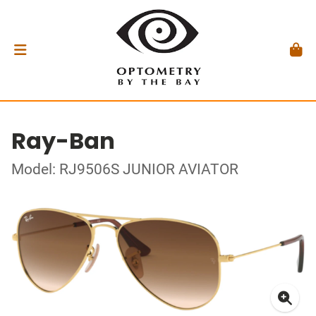
Ray-Ban
Model: RJ9506S JUNIOR AVIATOR