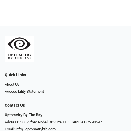
Quick Links
About Us
Accessibility Statement
Contact Us
Optometry By The Bay
Address: 500 Alfred Nobel Dr Suite 117, Hercules CA 94547
Email:
info@optometrybtb.com