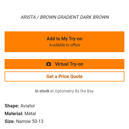
ARISTA / BROWN GRADIENT DARK BROWN
Add to My Try-on
Available in-office
Virtual Try-on
Get a Price Quote
In stock
at Optometry By the Bay
Shape:
Aviator
Material:
Metal
Size:
Narrow 50-13