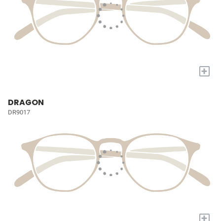
+
DRAGON
DR9017
+