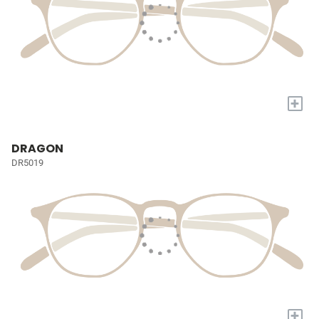
+
DRAGON
DR5019
+