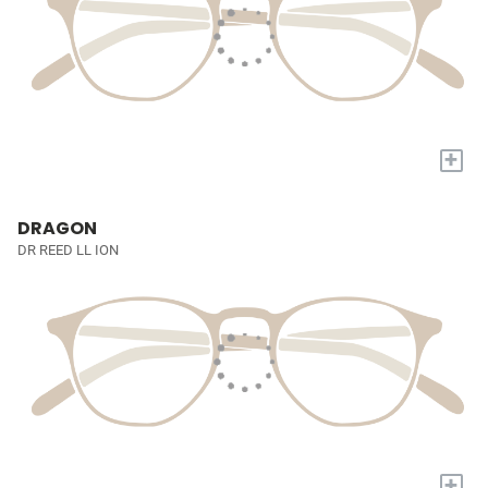
+
DRAGON
DR REED LL ION
+