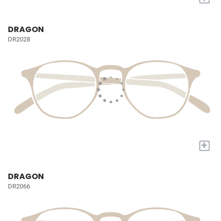
DRAGON
DR2028
+
DRAGON
DR2066