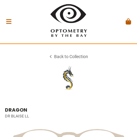
Back to Collection
DRAGON
DR BLAISE LL