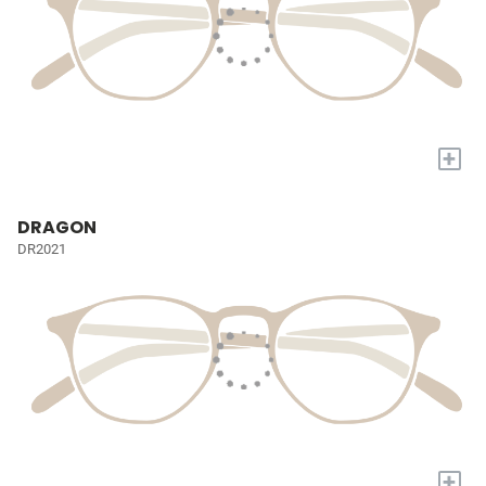
+
DRAGON
DR2021
+