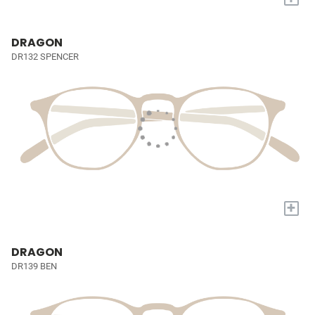
DRAGON
DR132 SPENCER
+
DRAGON
DR139 BEN