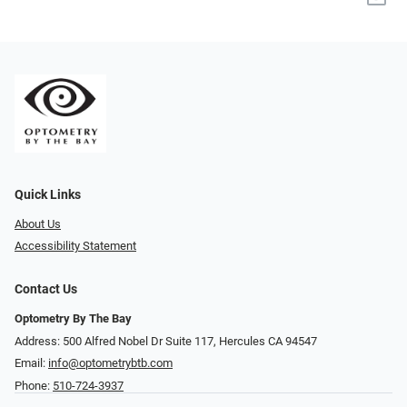
Quick Links
About Us
Accessibility Statement
Contact Us
Optometry By The Bay
Address: 500 Alfred Nobel Dr Suite 117, Hercules CA 94547
Email:
info@optometrybtb.com
Phone:
510-724-3937