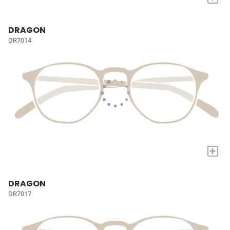
DRAGON
DR7014
+
DRAGON
DR7017